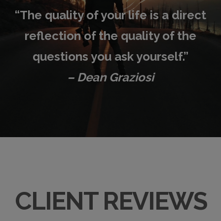
“
The quality of your life is a direct
reflection of the quality of the
questions you ask yourself.”
– Dean Graziosi
CLIENT REVIEWS