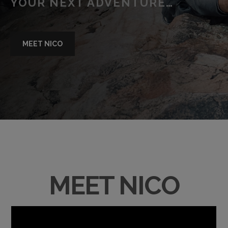
YOUR NEXT ADVENTURE…
MEET NICO
MEET NICO