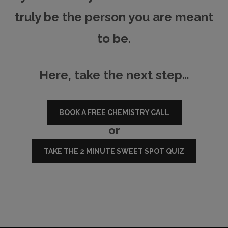
truly be the person you are meant
to be.
Here, take the next step…
BOOK A FREE CHEMISTRY CALL
or
TAKE THE 2 MINUTE SWEET SPOT QUIZ