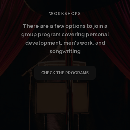
WORKSHOPS
There are a few options to join a
group program covering personal
development, men's work, and
songwriting
CHECK THE PROGRAMS