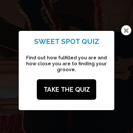
SWEET SPOT QUIZ
SONGWRITING ADVENTURE
Collaborate together to write your
Find out how fulfilled you are and
own personalized song (a mix of
how close you are to finding your
songwriting & coaching)
groove.
TAKE THE QUIZ
WRITE A SONG