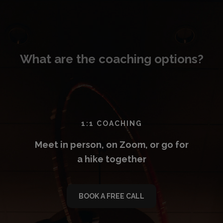
What are the coaching options?
1:1 COACHING
Meet in person, on Zoom, or go for
a hike together
BOOK A FREE CALL