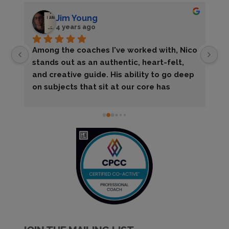
Jim Young
4 years ago
Among the coaches I've worked with, Nico 
My
stands out as an authentic, heart-felt, 
la
and creative guide. His ability to go deep 
ta
on subjects that sit at our core has 
wi
allowed me to learn things about myself 
su
I'd never know on my own.The best part, 
to
though, is that he pulls all that off while 
ac
putting me totally at ease. He knows I 
of
need to laugh my way through the hard 
fr
work and he always helps with that, too!
ot
ti
wi
wi
r
an