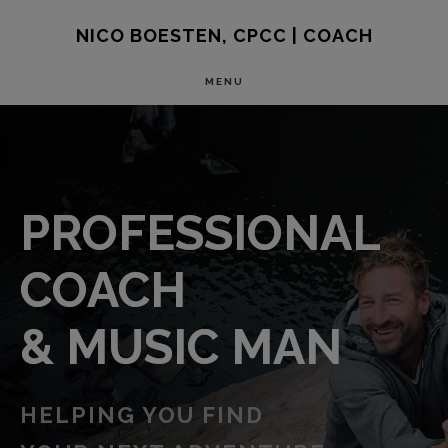
Skip
NICO BOESTEN, CPCC | COACH
to
MENU
main
MAIN
content
CONTENT
PROFESSIONAL
COACH
& MUSIC MAN
HELPING YOU FIND