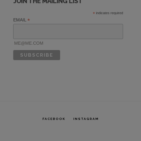
JOIN THE MAILING LIST
R
*
indicates required
*
EMAIL
ME@ME.COM
FACEBOOK
INSTAGRAM