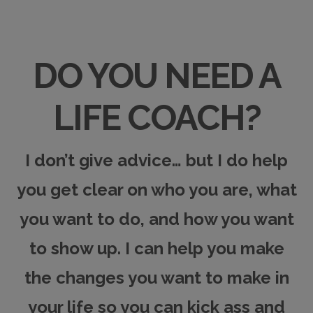
DO YOU NEED A
LIFE COACH?
I don’t give advice… but I do help
you get clear on who you are, what
you want to do, and how you want
to show up. I can
help you make
the changes you want to make in
your life
so you can kick ass and