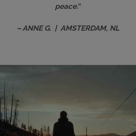
peace.
“
– ANNE G. | AMSTERDAM, NL