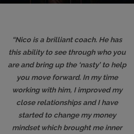
“Nico is a brilliant coach. He has
this ability to see through who you
are and bring up the ‘nasty’ to help
you move forward. In my time
working with him, I improved my
close relationships and I have
started to change my money
mindset which brought me inner