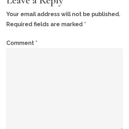
Leave a Reply
INTERACTIONS
Your email address will not be published.
Required fields are marked
*
Comment
*