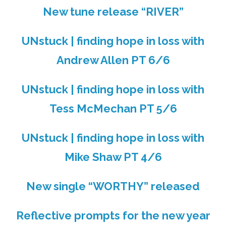
New tune release “RIVER”
UNstuck | finding hope in loss with
Andrew Allen PT 6/6
UNstuck | finding hope in loss with
Tess McMechan PT 5/6
UNstuck | finding hope in loss with
Mike Shaw PT 4/6
New single “WORTHY” released
Reflective prompts for the new year