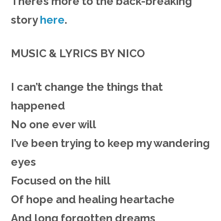
There’s more to the back-breaking
story
here
.
MUSIC & LYRICS BY NICO
I can’t
change
the things that
happened
No one ever will
I’ve been
trying
to keep my wandering
eyes
Focused on the hill
Of hope and healing heartache
And long forgotten dreams