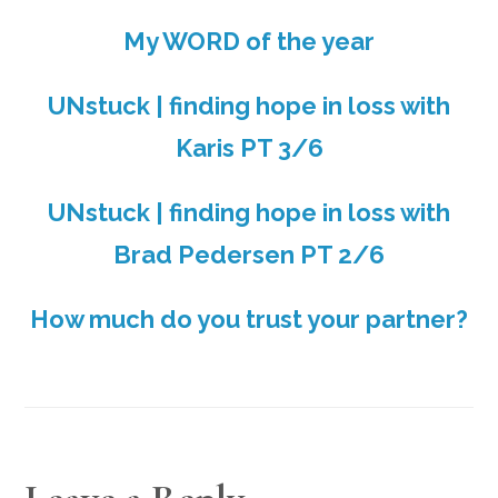
My WORD of the year
UNstuck | finding hope in loss with
Karis PT 3/6
UNstuck | finding hope in loss with
Brad Pedersen PT 2/6
How much do you trust your partner?
READER