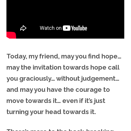
Today, my friend, may you find hope…
may the invitation towards hope call
you graciously… without judgement…
and may you have the courage to
move towards it… even if it’s just
turning your head towards it.