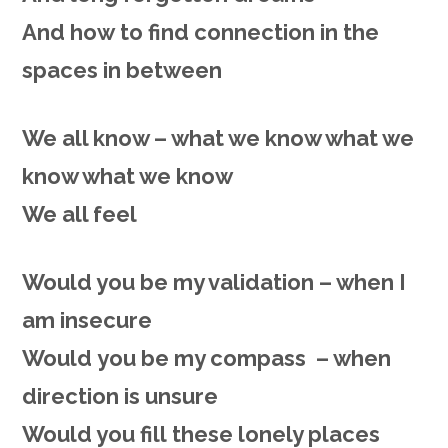
And
how
to find connection in the
spaces in between
We all know – what we know what we
know what we know
We all feel
Would you
be
my validation – when I
am insecure
Would
you be my compass – when
direction is unsure
Would you
fill
these lonely places