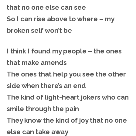
that no one else can see
So
I
can rise above to where – my
broken self won’t be
I
think
I found my people – the
ones
that make amends
The
ones
that help you see the other
side
when there’s an end
The
kind
of light-heart jokers who can
smile
through the pain
They
know
the kind of joy that no one
else can take away