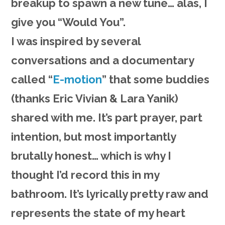
breakup to spawn a new tune… alas, I
give you “Would You”.
I was inspired by several
conversations and a documentary
called “
E-motion
” that some buddies
(thanks
Eric Vivia
n &
Lara Yani
k)
shared with me. It’s part prayer, part
intention, but most importantly
brutally honest… which is why I
thought I’d record this in my
bathroom. It’s lyrically pretty raw and
represents the state of my heart