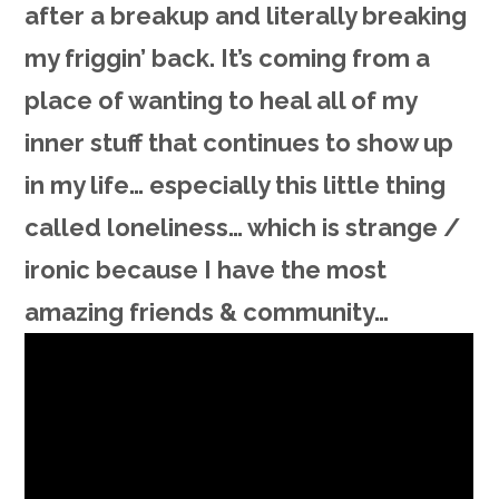
after a breakup and literally breaking
my friggin’ back. It’s coming from a
place of wanting to heal all of my
inner stuff that continues to show up
in my life… especially this little thing
called loneliness… which is strange /
ironic because I have the most
amazing friends & community…