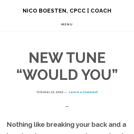
Skip
NICO BOESTEN, CPCC | COACH
to
MENU
main
content
NEW TUNE
“WOULD YOU”
October 10, 2023
Leave a Comment
Nothing like breaking your back and a