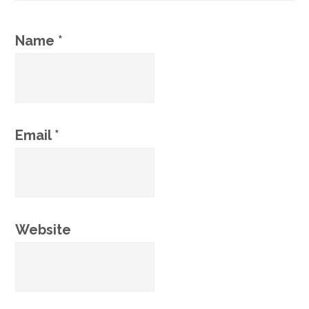
Name
*
Email
*
Website