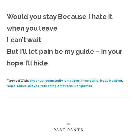
Would you stay
Because I hate it
when you leave
I can’t wait
But I’ll let pain be my guide – in your
hope I’ll hide
Tagged With:
breakup
,
community
,
emotions
,
friendship
,
heal
,
healing
,
hope
,
Music
,
prayer
,
releasing emotions
,
Songwriter
…
PAST RANTS