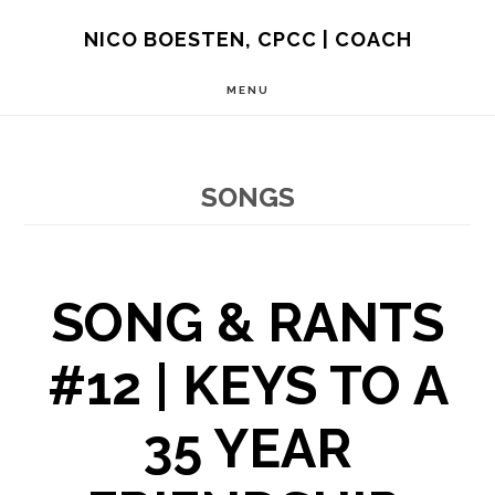
Skip
NICO BOESTEN, CPCC | COACH
to
MENU
main
content
SONGS
SONG & RANTS
#12 | KEYS TO A
35 YEAR