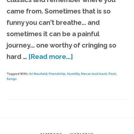
came from. Sometimes that is so
funny you can't breathe... and
sometimes it can be a painful
journey... one worthy of cringing so
about
hard …
[Read more...]
Song
Tagged With:
Ari Neufeld
,
friendship
,
Humility
,
Never look back
,
Past
,
&
Songs
Rants
#12
|
Keys