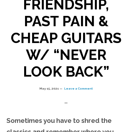
FRIENDSHIP,
PAST PAIN &
CHEAP GUITARS
W/ “NEVER
LOOK BACK”
May 15, 2021
Leave a Comment
Sometimes you have to shred the
classics and remember where you