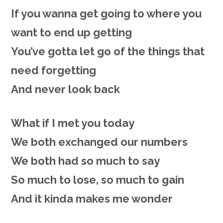
If you wanna get going to where you
want to end up getting
You’ve gotta let go of the things that
need forgetting
And never look back
What if I met you today
We both exchanged our numbers
We both had so much to say
So much to lose, so much to gain
And it kinda makes me wonder