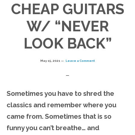
CHEAP GUITARS
W/ “NEVER
LOOK BACK”
May 15, 2021
Leave a Comment
Sometimes you have to shred the
classics and remember where you
came from. Sometimes that is so
funny you can’t breathe… and