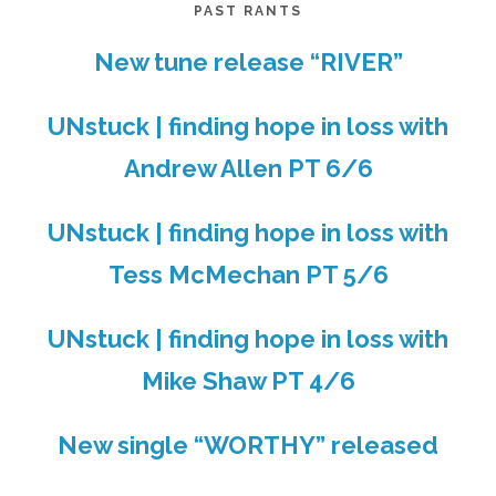
PAST RANTS
New tune release “RIVER”
UNstuck | finding hope in loss with
Andrew Allen PT 6/6
UNstuck | finding hope in loss with
Tess McMechan PT 5/6
UNstuck | finding hope in loss with
Mike Shaw PT 4/6
New single “WORTHY” released