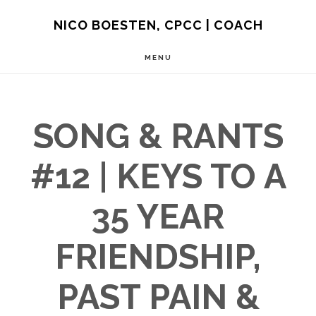
Skip
NICO BOESTEN, CPCC | COACH
to
MENU
main
content
SONG & RANTS
#12 | KEYS TO A
35 YEAR
FRIENDSHIP,
PAST PAIN &