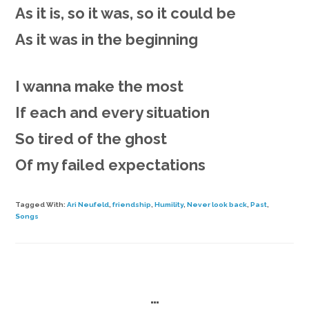
As it is, so it was, so it could be
As it was in the beginning
I wanna make the most
If each and every situation
So tired of the ghost
Of my failed expectations
Tagged With:
Ari Neufeld
,
friendship
,
Humility
,
Never look back
,
Past
,
Songs
…