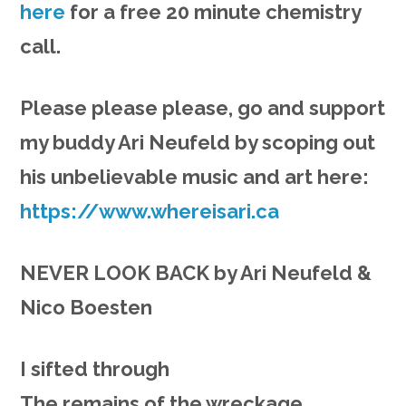
here
for a free 20 minute chemistry
call.
Please please please, go and support
my buddy Ari Neufeld by scoping out
his unbelievable music and art here:
https://www.whereisari.ca
NEVER LOOK BACK by Ari Neufeld &
Nico Boesten
I sifted through
The remains of the wreckage