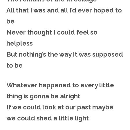
All that I was and all I’d ever hoped to
be
Never thought I could feel so
helpless
But nothing’s the way It was supposed
to be
Whatever happened to every little
thing is gonna be alright
If we could look at our past maybe
we could shed a little light