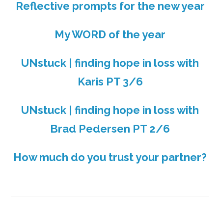
Reflective prompts for the new year
My WORD of the year
UNstuck | finding hope in loss with
Karis PT 3/6
UNstuck | finding hope in loss with
Brad Pedersen PT 2/6
How much do you trust your partner?