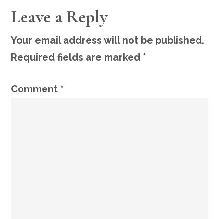
READER
Leave a Reply
INTERACTIONS
Your email address will not be published.
Required fields are marked
*
Comment
*