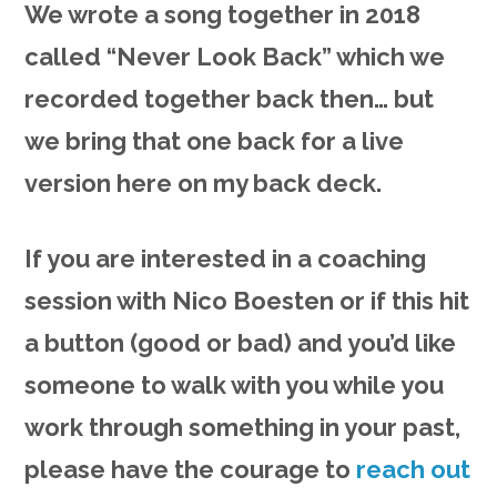
We wrote a song together in 2018
called “Never Look Back” which we
recorded together back then… but
we bring that one back for a live
version here on my back deck.
If you are interested in a coaching
session with Nico Boesten or if this hit
a button (good or bad) and you’d like
someone to walk with you while you
work through something in your past,
please have the courage to
reach out