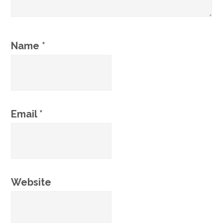
Name
*
Email
*
Website