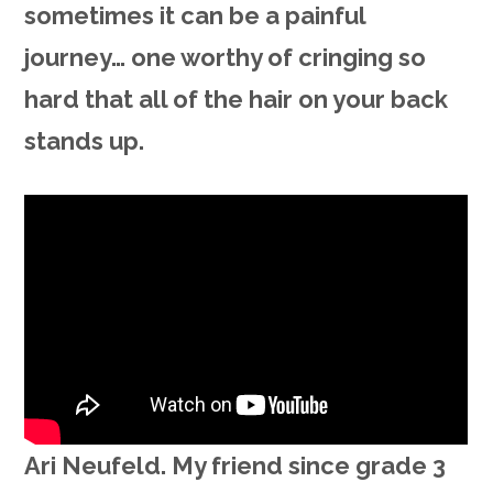
sometimes it can be a painful
journey… one worthy of cringing so
hard that all of the hair on your back
stands up.
Ari Neufeld. My friend since grade 3