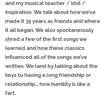
and my musical teacher / idol /
inspiration. We talk about how we’ve
made it 35 years as friends and where
it all began. We also spontaneously
shred a few of the first songs we
learned and how these classics
influenced all of the songs we’ve
written. We land by talking about the
keys to having a long friendship or
relationship… how humility is like a
fart.