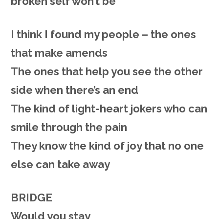
broken self won’t be
I think I found my people – the ones
that make amends
The ones that help you see the other
side when there’s an end
The kind of light-heart jokers who can
smile through the pain
They know the kind of joy that no one
else can take away
BRIDGE
Would you stay