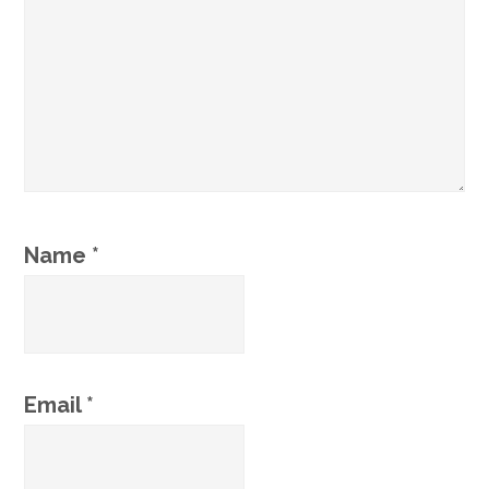
Name
*
Email
*