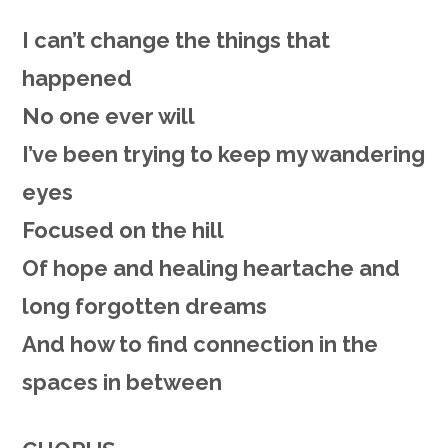
I can’t change the things that
happened
No one ever will
I’ve been trying to keep my wandering
eyes
Focused on the hill
Of hope and healing heartache a
nd
long forgotten dreams
And how to find connection in the
spaces in between