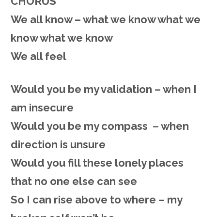
CHORUS
We all know – what we know what we
know what we know
We all feel
Would you be my validation – when I
am insecure
Would you be my compass – when
direction is unsure
Would you fill these lonely places
that no one else can see
So I can rise above to where – my