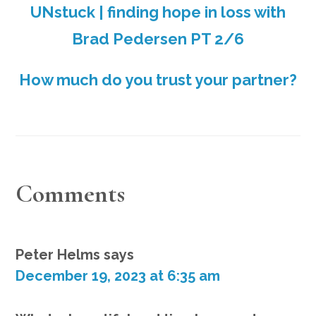
UNstuck | finding hope in loss with
Brad Pedersen PT 2/6
How much do you trust your partner?
READER
Comments
INTERACTIONS
Peter Helms
says
December 19, 2023 at 6:35 am