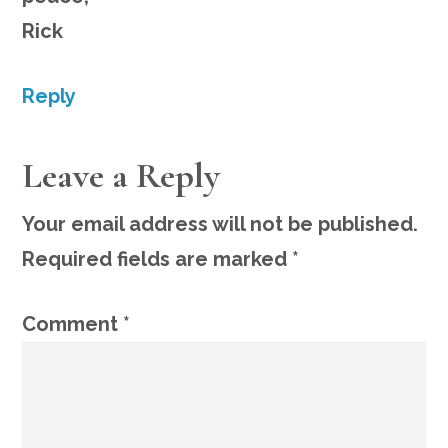
Rick
Reply
Leave a Reply
Your email address will not be published.
Required fields are marked
*
Comment
*