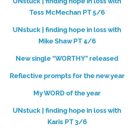
UNstuck | finding hope in loss with
Tess McMechan PT 5/6
UNstuck | finding hope in loss with
Mike Shaw PT 4/6
New single “WORTHY” released
Reflective prompts for the new year
My WORD of the year
UNstuck | finding hope in loss with
Karis PT 3/6