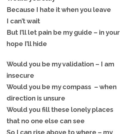
Because I hate it when you leave
I can’t wait
But I’ll let pain be my guide – in your
hope I’ll hide
Would you be my validation – I am
insecure
Would you be my compass – when
direction is unsure
Would you fill these lonely places
that no one else can see
So I can rise above to where – my