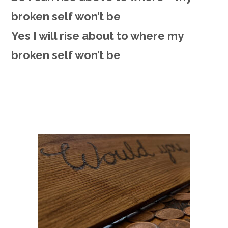
broken self won’t be
Yes I will rise about to where my
broken self won’t be