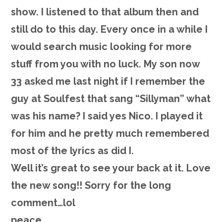
show. I listened to that album then and
still do to this day. Every once in a while I
would search music looking for more
stuff from you with no luck. My son now
33 asked me last night if I remember the
guy at Soulfest that sang “Sillyman” what
was his name? I said yes Nico. I played it
for him and he pretty much remembered
most of the lyrics as did I.
Well it’s great to see your back at it. Love
the new song!! Sorry for the long
comment…lol
peace,