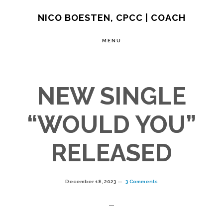
Skip
NICO BOESTEN, CPCC | COACH
to
MENU
main
content
NEW SINGLE
“WOULD YOU”
RELEASED
December 18, 2023
3 Comments