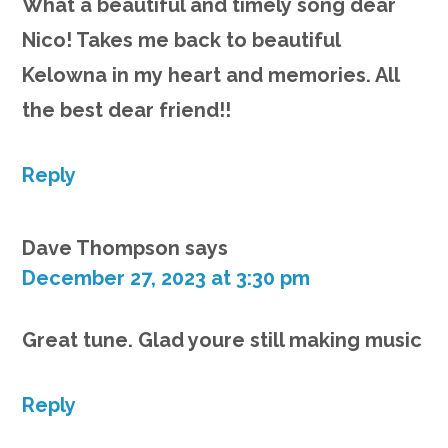
What a beautiful and timely song dear
Nico! Takes me back to beautiful
Kelowna in my heart and memories. All
the best dear friend!!
Reply
Dave Thompson
says
December 27, 2023 at 3:30 pm
Great tune. Glad youre still making music
Reply