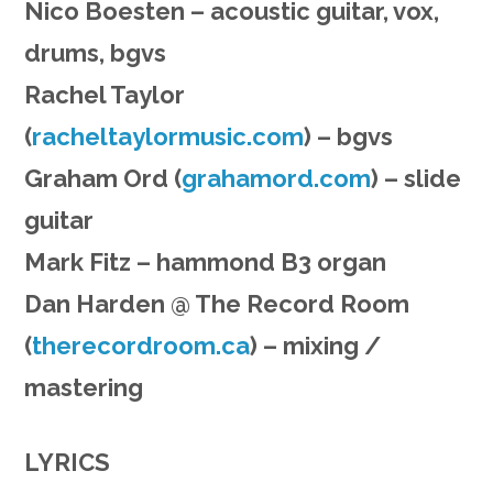
Nico Boesten – acoustic guitar, vox,
drums, bgvs
Rachel Taylor
(
racheltaylormusic.com
) – bgvs
Graham Ord (
grahamord.com
) – slide
guitar
Mark Fitz – hammond B3 organ
Dan Harden @ The Record Room
(
therecordroom.ca
) – mixing /
mastering
LYRICS