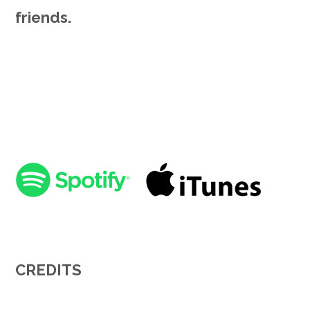
friends.
CREDITS