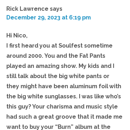
Rick Lawrence
says
December 29, 2023 at 6:19 pm
Hi Nico,
I first heard you at Soulfest sometime
around 2000. You and the Fat Pants
played an amazing show. My kids and I
still talk about the big white pants or
they might have been aluminum foil with
the big white sunglasses. I was like who’s
this guy? Your charisma and music style
had such a great groove that it made me
want to buy your “Burn” album at the