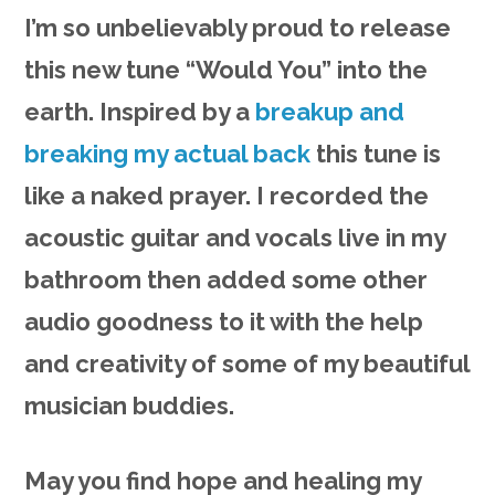
I’m so unbelievably proud to release
this new tune “Would You” into the
earth. Inspired by a
breakup and
breaking my actual back
this tune is
like a naked prayer. I recorded the
acoustic guitar and vocals live in my
bathroom then added some other
audio goodness to it with the help
and creativity of some of my beautiful
musician buddies.
May you find hope and healing my