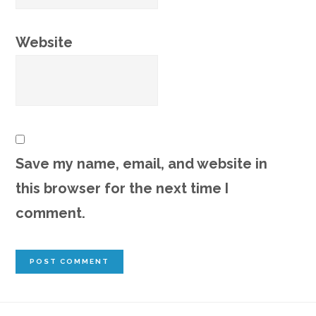
Website
Save my name, email, and website in
this browser for the next time I
comment.