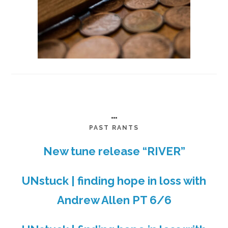
…
PAST RANTS
New tune release “RIVER”
UNstuck | finding hope in loss with
Andrew Allen PT 6/6