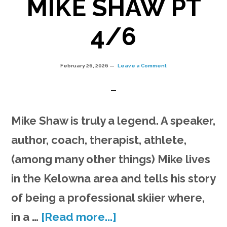
MIKE SHAW PT
4/6
February 26, 2026
Leave a Comment
Mike Shaw is truly a legend. A speaker,
author, coach, therapist, athlete,
(among many other things) Mike lives
in the Kelowna area and tells his story
of being a professional skiier where,
about
in a …
[Read more...]