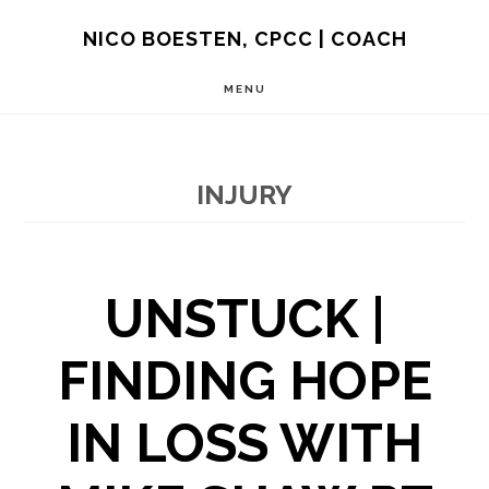
Skip
NICO BOESTEN, CPCC | COACH
to
MENU
main
content
INJURY
UNSTUCK |
FINDING HOPE
IN LOSS WITH