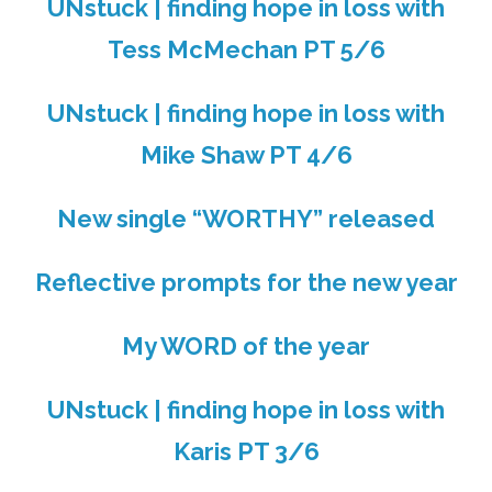
UNstuck | finding hope in loss with
Tess McMechan PT 5/6
UNstuck | finding hope in loss with
Mike Shaw PT 4/6
New single “WORTHY” released
Reflective prompts for the new year
My WORD of the year
UNstuck | finding hope in loss with
Karis PT 3/6