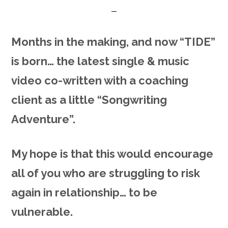
Months in the making, and now “TIDE”
is born… the latest single & music
video co-written with a coaching
client as a little “Songwriting
Adventure”.
My hope is that this would encourage
all of you who are struggling to risk
again in relationship… to be
vulnerable.