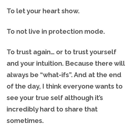
To let your heart show.
To not live in protection mode.
To trust again… or to trust yourself
and your intuition. Because there will
always be “what-ifs”. And at the end
of the day, I think everyone wants to
see your true self although it’s
incredibly hard to share that
sometimes.