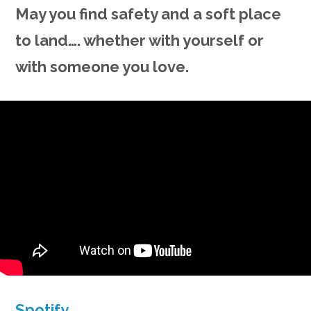
May you find safety and a soft place
to land…. whether with yourself or
with someone you love.
Spotify