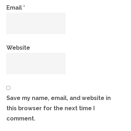
Email
*
Website
Save my name, email, and website in
this browser for the next time I
comment.