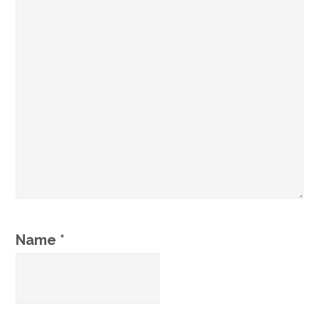
Name
*