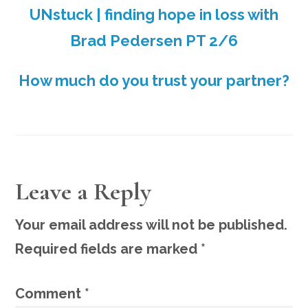
UNstuck | finding hope in loss with
Brad Pedersen PT 2/6
How much do you trust your partner?
READER
Leave a Reply
INTERACTIONS
Your email address will not be published.
Required fields are marked
*
Comment
*