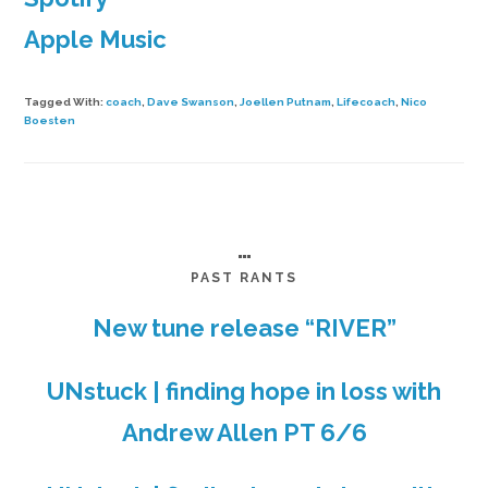
Apple Music
Tagged With:
coach
,
Dave Swanson
,
Joellen Putnam
,
Lifecoach
,
Nico
Boesten
…
PAST RANTS
New tune release “RIVER”
UNstuck | finding hope in loss with
Andrew Allen PT 6/6