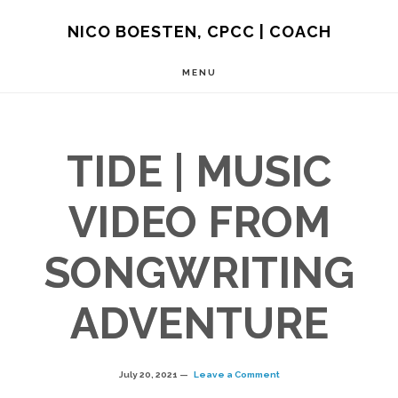
Skip
NICO BOESTEN, CPCC | COACH
to
MENU
main
content
TIDE | MUSIC
VIDEO FROM
SONGWRITING
ADVENTURE
July 20, 2021
Leave a Comment