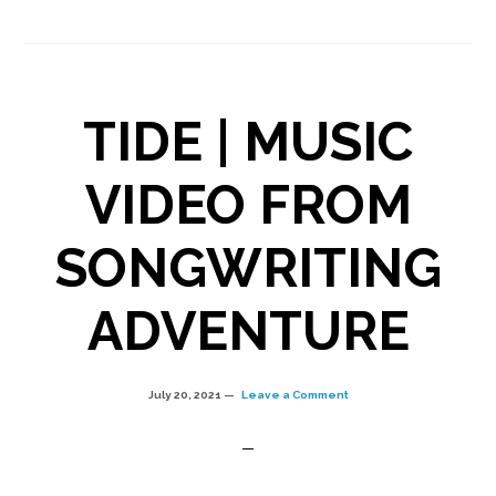
#26
|
Cheating,
TIDE | MUSIC
wounds,
and
VIDEO FROM
original
SONGWRITING
song
“RESTORE”
ADVENTURE
July 20, 2021
Leave a Comment