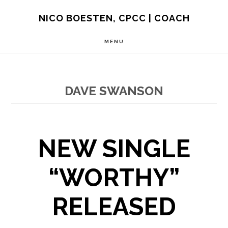
Skip
NICO BOESTEN, CPCC | COACH
to
MENU
main
content
DAVE SWANSON
NEW SINGLE
“WORTHY”
RELEASED