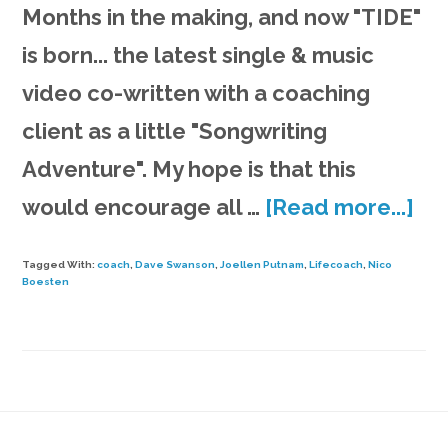
Months in the making, and now "TIDE"
is born... the latest single & music
video co-written with a coaching
client as a little "Songwriting
Adventure". My hope is that this
ab
would encourage all …
[Read more...]
TI
Tagged With:
coach
,
Dave Swanson
,
Joellen Putnam
,
Lifecoach
,
Nico
|
Boesten
mu
vi
fr
So