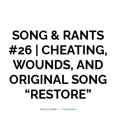
“WORTHY”
released
SONG & RANTS
#26 | CHEATING,
WOUNDS, AND
ORIGINAL SONG
“RESTORE”
June 7, 2023
1 Comment