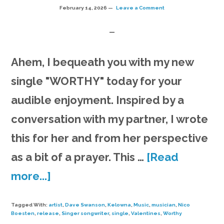
February 14, 2026
Leave a Comment
Ahem, I bequeath you with my new
single "WORTHY" today for your
audible enjoyment. Inspired by a
conversation with my partner, I wrote
this for her and from her perspective
as a bit of a prayer. This …
[Read
about
more...]
New
Tagged With:
artist
,
Dave Swanson
,
Kelowna
,
Music
,
musician
,
Nico
single
Boesten
,
release
,
Singer songwriter
,
single
,
Valentines
,
Worthy