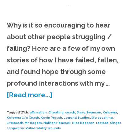
Why is it so encouraging to hear
about other people struggling /
failing? Here are a few of my own
stories of how I have failed, fallen,
and found hope through some
profound interactions with my …
about
[Read more...]
Song
Tagged With:
affirmation
,
Cheating
,
coach
,
Dave Swanson
,
Kelowna
,
&
Kelowna Life Coach
,
Kevin Prosch
,
Legend Studios
,
life coaching
,
Lifecoach
,
Mr. Rogers
,
Nathan Peacock
,
Nico Boesten
,
restore
,
Singer
Rants
songwriter
,
Vulnerability
,
wounds