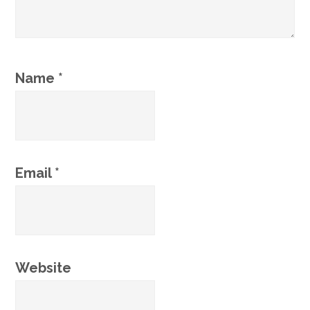
Name
*
Email
*
Website