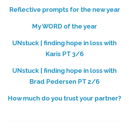
Reflective prompts for the new year
My WORD of the year
UNstuck | finding hope in loss with
Karis PT 3/6
UNstuck | finding hope in loss with
Brad Pedersen PT 2/6
How much do you trust your partner?