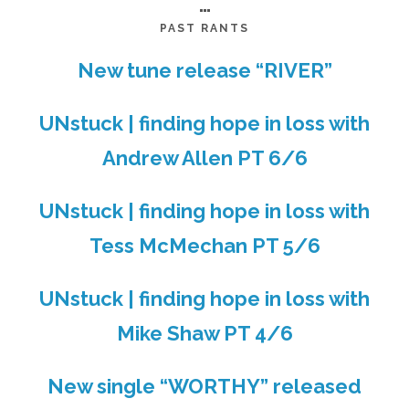
…
PAST RANTS
New tune release “RIVER”
UNstuck | finding hope in loss with
Andrew Allen PT 6/6
UNstuck | finding hope in loss with
Tess McMechan PT 5/6
UNstuck | finding hope in loss with
Mike Shaw PT 4/6
New single “WORTHY” released