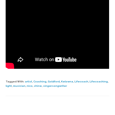
Tagged With:
artist
,
Coaching
,
Goldford
,
Kelowna
,
Lifecoach
,
Lifecoaching
,
light
,
musician
,
nico
,
shine
,
singersongwriter