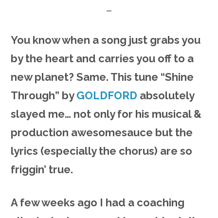
You know when a song just grabs you
by the heart and carries you off to a
new planet? Same. This tune “Shine
Through” by
GOLDFORD
absolutely
slayed me… not only for his musical &
production awesomesauce but the
lyrics (especially the chorus) are so
friggin’ true.
A few weeks ago I had a coaching