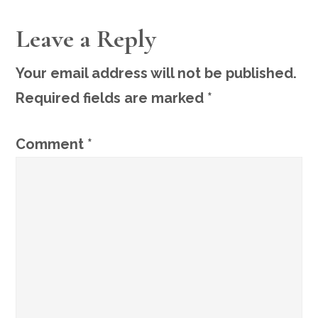
READER
Leave a Reply
INTERACTIONS
Your email address will not be published.
Required fields are marked
*
Comment
*