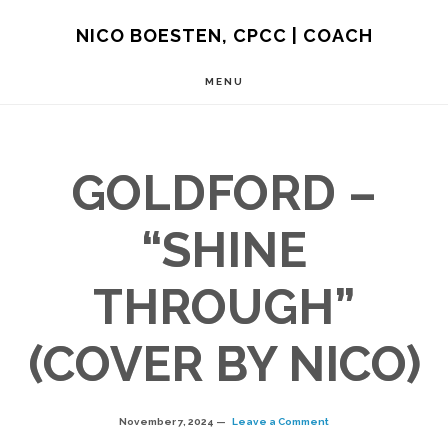
Skip
NICO BOESTEN, CPCC | COACH
to
MENU
main
content
GOLDFORD –
“SHINE
THROUGH”
(COVER BY NICO)
November 7, 2024
Leave a Comment