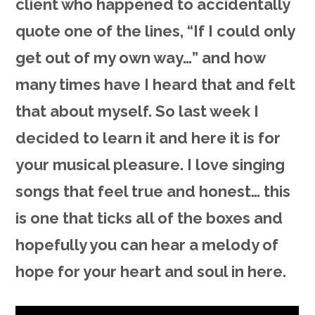
client who happened to accidentally
quote one of the lines, “If I could only
get out of my own way…” and how
many times have I heard that and felt
that about myself. So last week I
decided to learn it and here it is for
your musical pleasure. I love singing
songs that feel true and honest… this
is one that ticks all of the boxes and
hopefully you can hear a melody of
hope for your heart and soul in here.