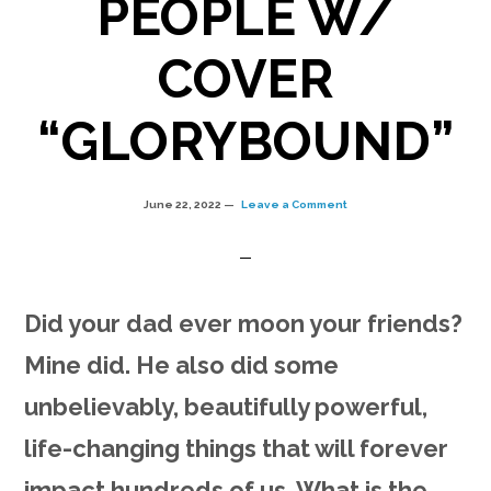
PEOPLE W/
COVER
“GLORYBOUND”
June 22, 2022
Leave a Comment
Did your dad ever moon your friends?
Mine did. He also did some
unbelievably, beautifully powerful,
life-changing things that will forever
impact hundreds of us. What is the