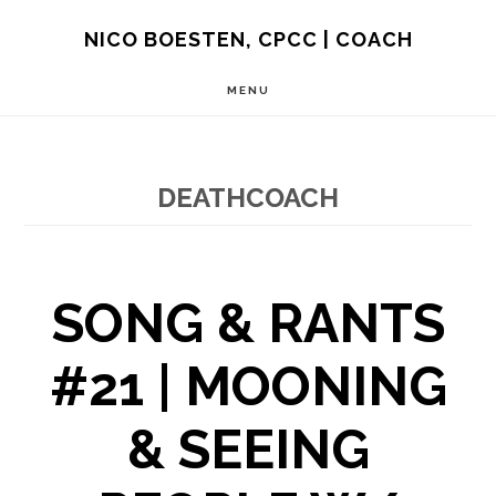
Skip
NICO BOESTEN, CPCC | COACH
to
MENU
main
content
DEATHCOACH
SONG & RANTS
#21 | MOONING
& SEEING