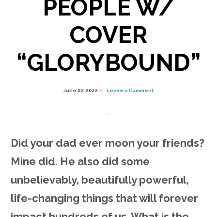
PEOPLE W/
COVER
“GLORYBOUND”
June 22, 2022
Leave a Comment
Did your dad ever moon your friends?
Mine did. He also did some
unbelievably, beautifully powerful,
life-changing things that will forever
impact hundreds of us. What is the