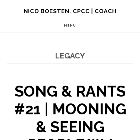
Skip
NICO BOESTEN, CPCC | COACH
to
MENU
main
content
LEGACY
SONG & RANTS
#21 | MOONING
& SEEING