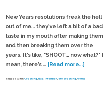
New Years resolutions freak the hell
out of me... they've left a bit of a bad
taste in my mouth after making them
and then breaking them over the
years. It's like, "SHOOT... now what?" I
about
mean, there's …
[Read more...]
What
Tagged With:
Coaching
,
flag
,
Intention
,
life coaching
,
words
are
your
3
life