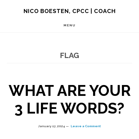
Skip
NICO BOESTEN, CPCC | COACH
to
MENU
main
content
FLAG
WHAT ARE YOUR
3 LIFE WORDS?
January 17, 2024
Leave a Comment