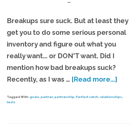
Breakups sure suck. But at least they
get you to do some serious personal
inventory and figure out what you
really want... or DON'T want. Did I
mention how bad breakups suck?
about
Recently, as I was …
[Read more...]
Findin
Tagged With:
goals
,
partner
,
partnership
,
Perfect catch
,
relationships
,
the
tests
perfe
catch