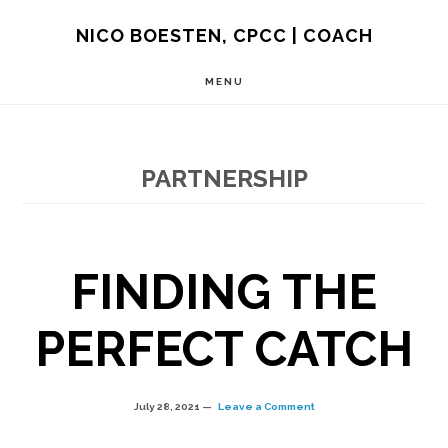
Skip
NICO BOESTEN, CPCC | COACH
to
MENU
main
content
PARTNERSHIP
FINDING THE
PERFECT CATCH
July 28, 2021
Leave a Comment