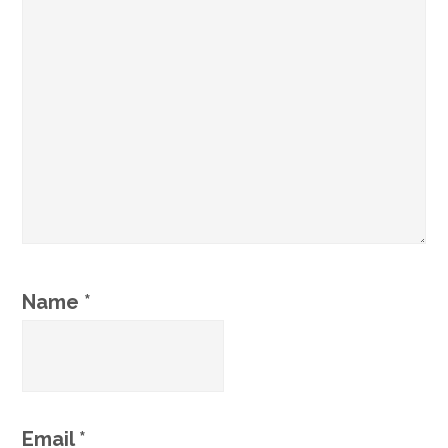
Name
*
Email
*