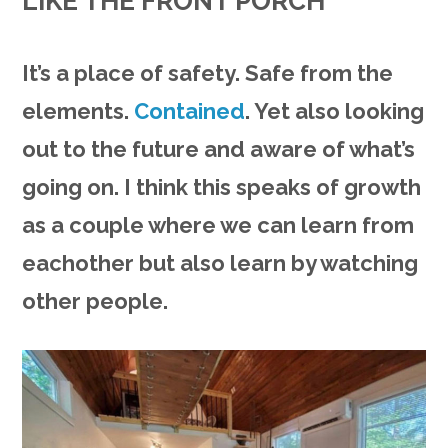
LIKE THE FRONT PORCH
It’s a place of safety. Safe from the
elements.
Contained
. Yet also looking
out to the future and aware of what’s
going on. I think this speaks of growth
as a couple where we can learn from
eachother but also learn by watching
other people.