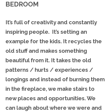
BEDROOM
It’s full of creativity and constantly
inspiring people. It’s setting an
example for the kids. It recycles the
old stuff and makes something
beautiful from it. It takes the old
patterns / hurts / experiences /
longings and instead of burning them
in the fireplace, we make stairs to
new places and opportunities. We
can laugh about where we were and