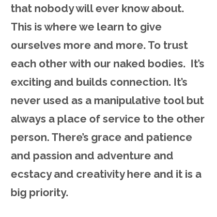
that nobody will ever know about.
This is where we learn to give
ourselves more and more. To trust
each other with our naked bodies. It’s
exciting and builds connection. It’s
never used as a manipulative tool but
always a place of service to the other
person. There’s grace and patience
and passion and adventure and
ecstacy and creativity here and it is a
big priority.