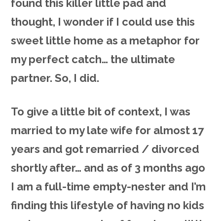
found this killer little pad and
thought, I wonder if I could use this
sweet little home as a metaphor for
my perfect catch… the ultimate
partner. So, I did.
To give a little bit of context, I was
married to my late wife for almost 17
years and got remarried / divorced
shortly after… and as of 3 months ago
I am a full-time empty-nester and I’m
finding this lifestyle of having no kids