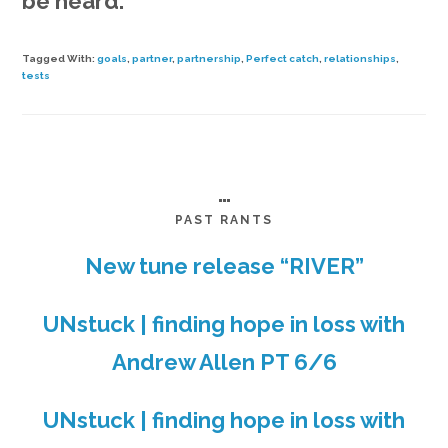
be heard.
Tagged With:
goals
,
partner
,
partnership
,
Perfect catch
,
relationships
,
tests
…
PAST RANTS
New tune release “RIVER”
UNstuck | finding hope in loss with
Andrew Allen PT 6/6
UNstuck | finding hope in loss with