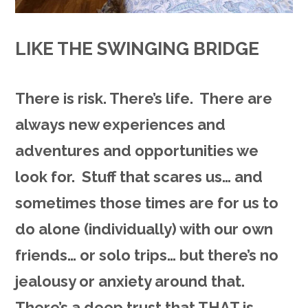
LIKE THE SWINGING BRIDGE
There is risk. There’s life. There are
always new experiences and
adventures and opportunities we
look for. Stuff that scares us… and
sometimes those times are for us to
do alone (individually) with our own
friends… or solo trips… but there’s no
jealousy or anxiety around that.
There’s a deep trust that THAT is