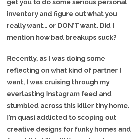
get you to do some serious personal
inventory and figure out what you
really want… or DON’T want. Did I
mention how bad breakups suck?
Recently, as I was doing some
reflecting on what kind of partner I
want, I was cruising through my
everlasting Instagram feed and
stumbled across this killer tiny home.
I’m quasi addicted to scoping out
creative designs for funky homes and