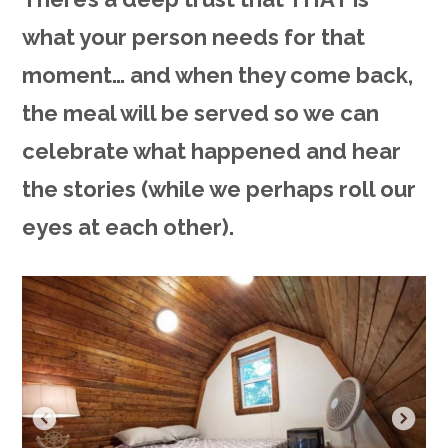
what your person needs for that
moment… and when they come back,
the meal will be served so we can
celebrate what happened and hear
the stories (while we perhaps roll our
eyes at each other).