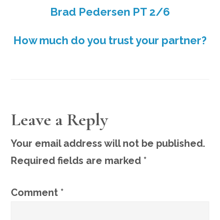
Brad Pedersen PT 2/6
How much do you trust your partner?
READER
Leave a Reply
INTERACTIONS
Your email address will not be published.
Required fields are marked
*
Comment
*