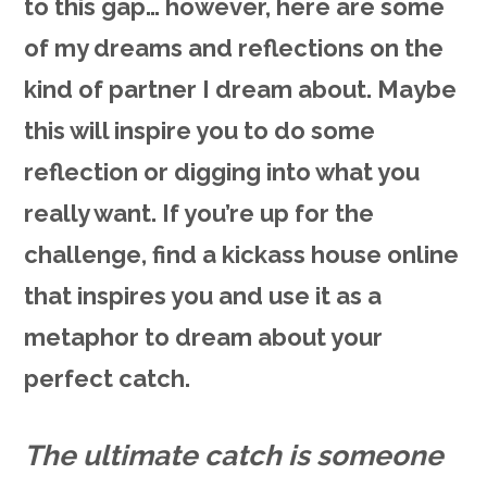
to this gap… however, here are some
of my dreams and reflections on the
kind of partner I dream about. Maybe
this will inspire you to do some
reflection or digging into what you
really want. If you’re up for the
challenge, find a kickass house online
that inspires you and use it as a
metaphor to dream about your
perfect catch.
The ultimate catch is someone