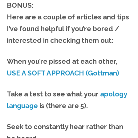
BONUS:
Here are a couple of articles and tips
I’ve found helpful if you’re bored /
interested in checking them out:
When you’re pissed at each other,
USE A SOFT APPROACH (Gottman)
Take a test to see what your
apology
language
is (there are 5).
Seek to constantly hear rather than