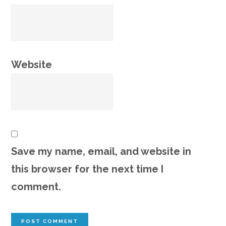
Website
Save my name, email, and website in
this browser for the next time I
comment.