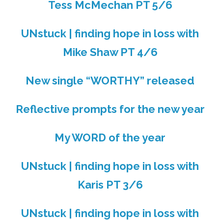
Tess McMechan PT 5/6
UNstuck | finding hope in loss with
Mike Shaw PT 4/6
New single “WORTHY” released
Reflective prompts for the new year
My WORD of the year
UNstuck | finding hope in loss with
Karis PT 3/6
UNstuck | finding hope in loss with