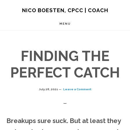
Skip
NICO BOESTEN, CPCC | COACH
to
MENU
main
content
FINDING THE
PERFECT CATCH
July 28, 2021
Leave a Comment
Breakups sure suck. But at least they