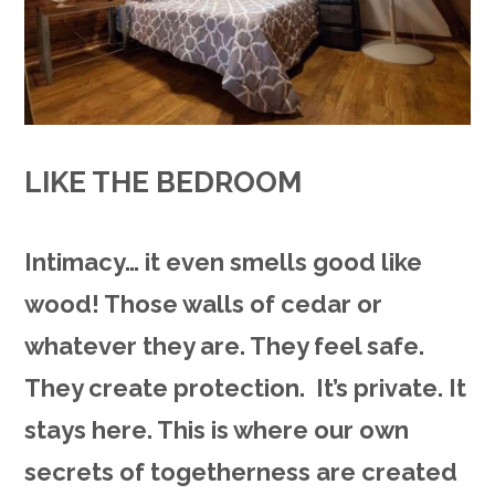
LIKE THE BEDROOM
Intimacy… it even smells good like
wood! Those walls of cedar or
whatever they are. They feel safe.
They create protection. It’s private. It
stays here. This is where our own
secrets of togetherness are created