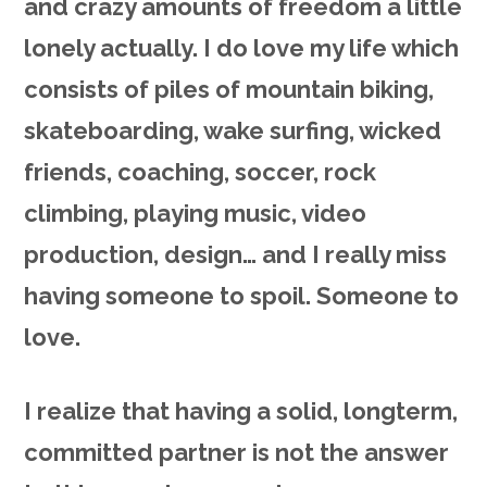
and crazy amounts of freedom a little
lonely actually. I do love my life which
consists of piles of mountain biking,
skateboarding, wake surfing, wicked
friends, coaching, soccer, rock
climbing, playing music, video
production, design… and I really miss
having someone to spoil. Someone to
love.
I realize that having a solid, longterm,
committed partner is not the answer