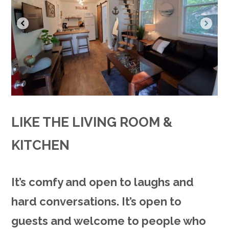
LIKE THE LIVING ROOM &
KITCHEN
It’s comfy and open to laughs and
hard conversations. It’s open to
guests and welcome to people who