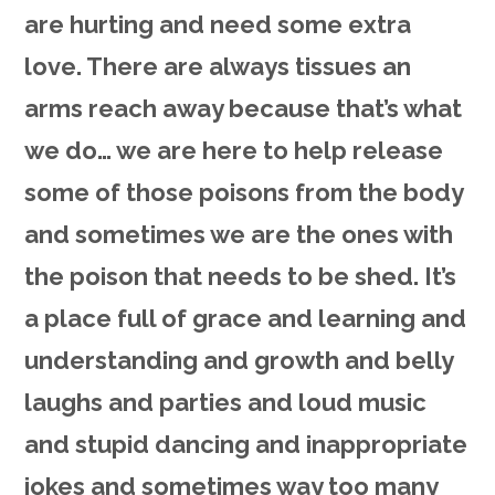
are hurting and need some extra
love. There are always tissues an
arms reach away because that’s what
we do… we are here to help release
some of those poisons from the body
and sometimes we are the ones with
the poison that needs to be shed. It’s
a place full of grace and learning and
understanding and growth and belly
laughs and parties and loud music
and stupid dancing and inappropriate
jokes and sometimes way too many