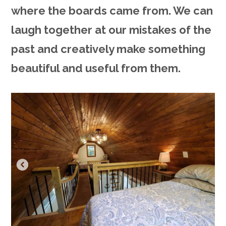
where the boards came from. We can
laugh together at our mistakes of the
past and creatively make something
beautiful and useful from them.