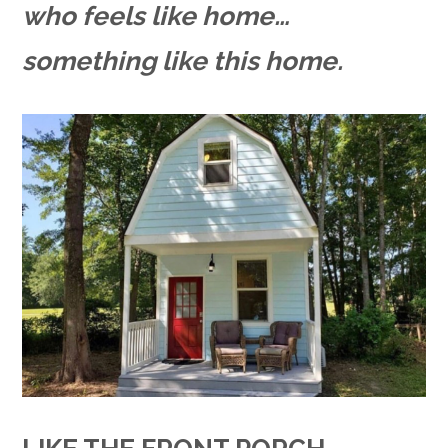
who feels like home…
something like this home.