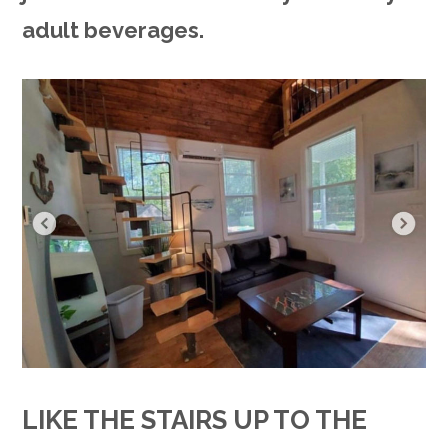
adult beverages.
LIKE THE STAIRS UP TO THE