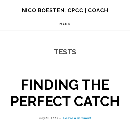
Skip
NICO BOESTEN, CPCC | COACH
to
MENU
main
content
TESTS
FINDING THE
PERFECT CATCH
July 28, 2021
Leave a Comment