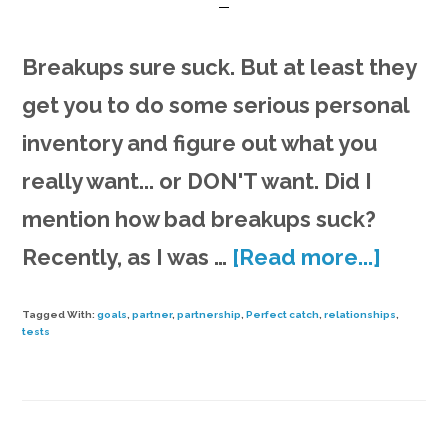
Breakups sure suck. But at least they
get you to do some serious personal
inventory and figure out what you
really want... or DON'T want. Did I
mention how bad breakups suck?
about
Recently, as I was …
[Read more...]
Findin
Tagged With:
goals
,
partner
,
partnership
,
Perfect catch
,
relationships
,
the
tests
perfe
catch