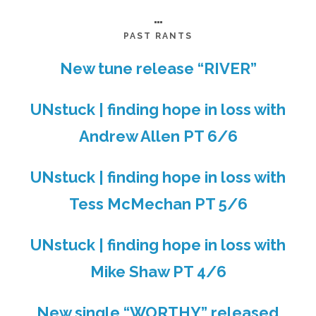
…
PAST RANTS
New tune release “RIVER”
UNstuck | finding hope in loss with
Andrew Allen PT 6/6
UNstuck | finding hope in loss with
Tess McMechan PT 5/6
UNstuck | finding hope in loss with
Mike Shaw PT 4/6
New single “WORTHY” released