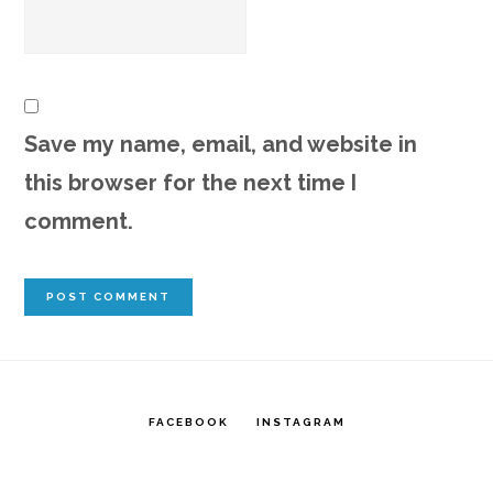
Save my name, email, and website in
this browser for the next time I
comment.
FACEBOOK
INSTAGRAM