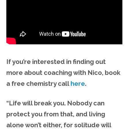
If you’re interested in finding out
more about coaching with Nico, book
a free chemistry call
here
.
“Life will break you. Nobody can
protect you from that, and living
alone won’t either, for solitude will