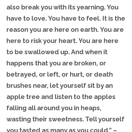
also break you with its yearning. You
have to love. You have to feel. It is the
reason you are here on earth. You are
here to risk your heart. You are here
to be swallowed up. And when it
happens that you are broken, or
betrayed, or left, or hurt, or death
brushes near, let yourself sit by an
apple tree and listen to the apples
falling all around you in heaps,
wasting their sweetness. Tell yourself
you tasted as many as you could.” –