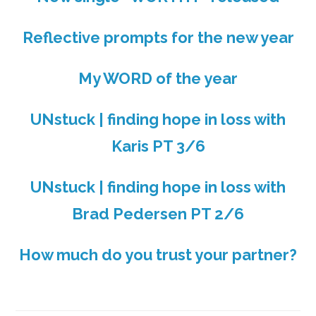
Reflective prompts for the new year
My WORD of the year
UNstuck | finding hope in loss with
Karis PT 3/6
UNstuck | finding hope in loss with
Brad Pedersen PT 2/6
How much do you trust your partner?