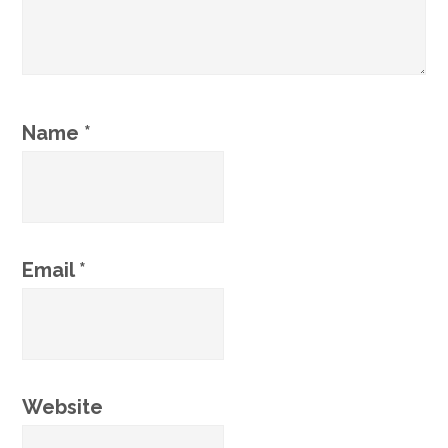
Name
*
Email
*
Website