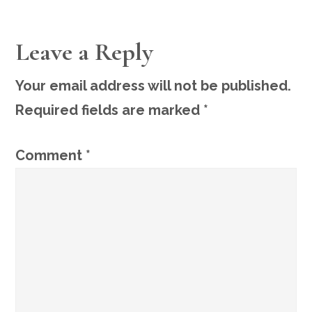
READER
Leave a Reply
INTERACTIONS
Your email address will not be published.
Required fields are marked
*
Comment
*