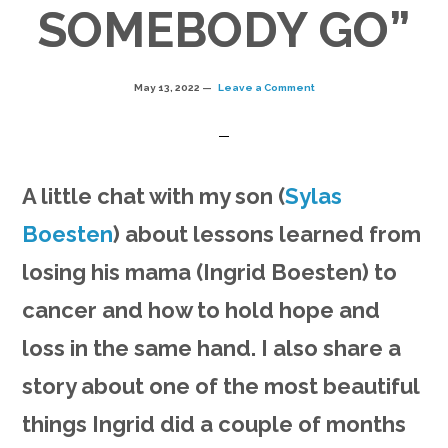
SOMEBODY GO”
May 13, 2022
Leave a Comment
A little chat with my son (
Sylas
Boesten
) about lessons learned from
losing his mama (Ingrid Boesten) to
cancer and how to hold hope and
loss in the same hand. I also share a
story about one of the most beautiful
things Ingrid did a couple of months