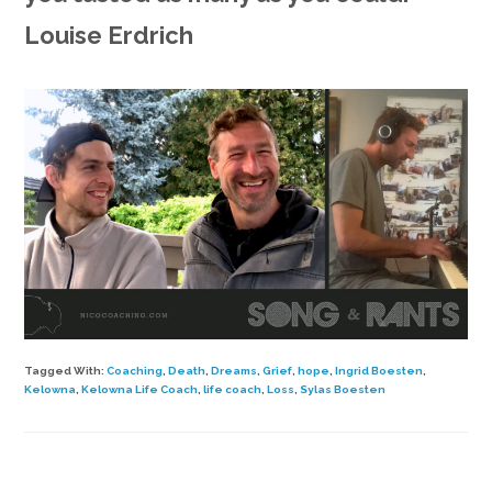
Louise Erdrich
Tagged With:
Coaching
,
Death
,
Dreams
,
Grief
,
hope
,
Ingrid Boesten
,
Kelowna
,
Kelowna Life Coach
,
life coach
,
Loss
,
Sylas Boesten