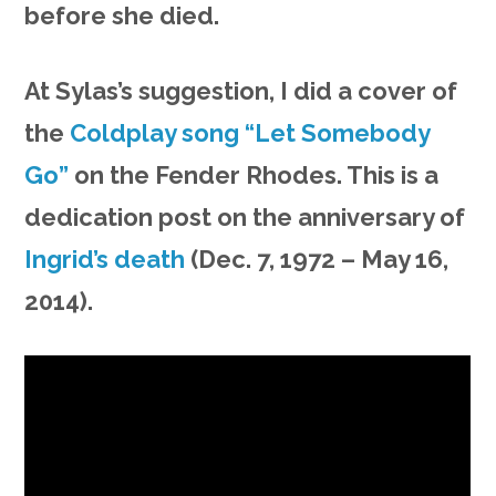
before she died.
At Sylas’s suggestion, I did a cover of
the
Coldplay song “Let Somebody
Go”
on the Fender Rhodes. This is a
dedication post on the anniversary of
Ingrid’s death
(Dec. 7, 1972 – May 16,
2014).