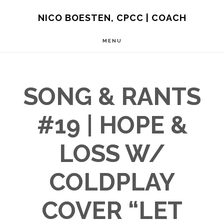
Skip
NICO BOESTEN, CPCC | COACH
to
MENU
main
content
SONG & RANTS
#19 | HOPE &
LOSS W/
COLDPLAY
COVER “LET